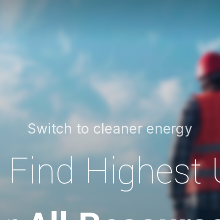
Switch to cleaner energy
Find Highest