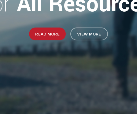
or
All Resourc
READ MORE
VIEW MORE