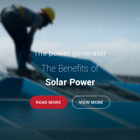
The power generator
The Benefits of
Solar Power
READ MORE
VIEW MORE